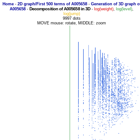
Home
-
2D graph/First 500 terms of A005658
-
Generation of 3D graph o
Decomposition of A005658 in 3D
A005658
-
-
log(weight)
,
log(level)
,
log(jump)
9997 dots
MOVE mouse: rotate, MIDDLE: zoom