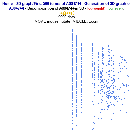
Home
-
2D graph/First 500 terms of A004744
-
Generation of 3D graph o
Decomposition of A004744 in 3D
A004744
-
-
log(weight)
,
log(level)
,
log(jump)
9996 dots
MOVE mouse: rotate, MIDDLE: zoom