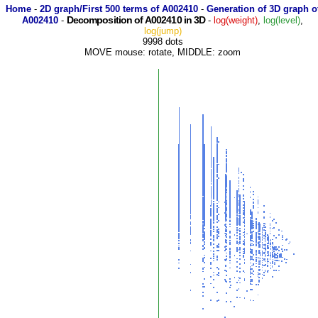
Home
-
2D graph/First 500 terms of A002410
-
Generation of 3D graph o
Decomposition of A002410 in 3D
A002410
-
-
log(weight)
,
log(level)
,
log(jump)
9998 dots
MOVE mouse: rotate, MIDDLE: zoom