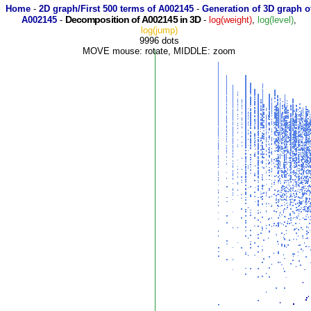
Home
-
2D graph/First 500 terms of A002145
-
Generation of 3D graph o
Decomposition of A002145 in 3D
A002145
-
-
log(weight)
,
log(level)
,
log(jump)
9996 dots
MOVE mouse: rotate, MIDDLE: zoom