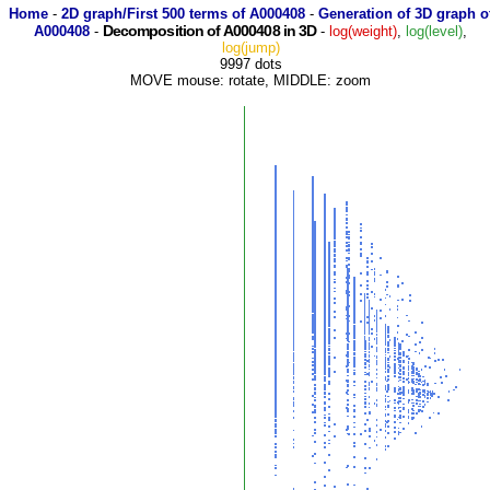
Home
-
2D graph/First 500 terms of A000408
-
Generation of 3D graph o
Decomposition of A000408 in 3D
A000408
-
-
log(weight)
,
log(level)
,
log(jump)
9997 dots
MOVE mouse: rotate, MIDDLE: zoom