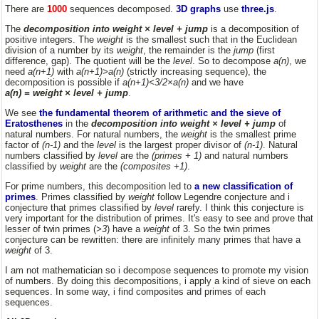
There are
1000
sequences decomposed.
3D graphs
use
three.js
.
The
decomposition into weight × level + jump
is a decomposition of
positive integers. The
weight
is the smallest such that in the Euclidean
division of a number by its
weight
, the remainder is the
jump
(first
difference, gap). The quotient will be the
level
. So to decompose
a(n)
, we
need
a(n+1)
with
a(n+1)>a(n)
(strictly increasing sequence), the
decomposition is possible if
a(n+1)<3/2×a(n)
and we have
a(n) = weight × level + jump
.
We see
the fundamental theorem of arithmetic and the sieve of
Eratosthenes
in the
decomposition into weight × level + jump
of
natural numbers. For natural numbers, the
weight
is the smallest prime
factor of
(n-1)
and the
level
is the largest proper divisor of
(n-1)
. Natural
numbers classified by
level
are the
(primes + 1)
and natural numbers
classified by
weight
are the
(composites +1)
.
For prime numbers, this decomposition led to
a new classification of
primes
. Primes classified by
weight
follow Legendre conjecture and i
conjecture that primes classified by
level
rarefy. I think this conjecture is
very important for the distribution of primes. It's easy to see and prove that
lesser of twin primes (
>3
) have a
weight
of 3. So the twin primes
conjecture can be rewritten: there are infinitely many primes that have a
weight
of 3.
I am not mathematician so i decompose sequences to promote my vision
of numbers. By doing this decompositions, i apply a kind of sieve on each
sequences. In some way, i find composites and primes of each
sequences.