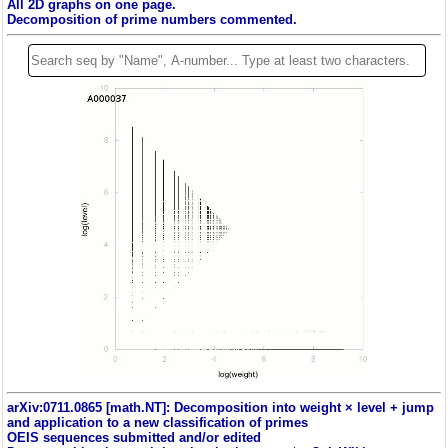
All 2D graphs on one page.
Decomposition of prime numbers commented.
arXiv:0711.0865 [math.NT]: Decomposition into weight × level + jump
and application to a new classification of primes
OEIS sequences submitted and/or edited