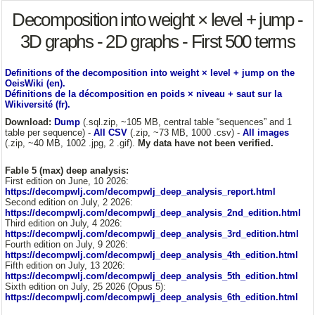
Decomposition into weight × level + jump -
3D graphs - 2D graphs - First 500 terms
Definitions of the decomposition into weight × level + jump on the
OeisWiki (en).
Définitions de la décomposition en poids × niveau + saut sur la
Wikiversité (fr).
Download:
Dump
(.sql.zip, ~105 MB, central table “sequences” and 1
table per sequence) -
All CSV
(.zip, ~73 MB, 1000 .csv) -
All images
(.zip, ~40 MB, 1002 .jpg, 2 .gif).
My data have not been verified.
Fable 5 (max) deep analysis:
First edition on June, 10 2026:
https://decompwlj.com/decompwlj_deep_analysis_report.html
Second edition on July, 2 2026:
https://decompwlj.com/decompwlj_deep_analysis_2nd_edition.html
Third edition on July, 4 2026:
https://decompwlj.com/decompwlj_deep_analysis_3rd_edition.html
Fourth edition on July, 9 2026:
https://decompwlj.com/decompwlj_deep_analysis_4th_edition.html
Fifth edition on July, 13 2026:
https://decompwlj.com/decompwlj_deep_analysis_5th_edition.html
Sixth edition on July, 25 2026 (Opus 5):
https://decompwlj.com/decompwlj_deep_analysis_6th_edition.html