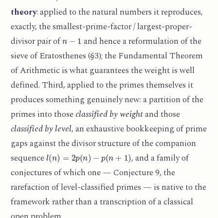
theory
: applied to the natural numbers it reproduces,
exactly, the smallest-prime-factor / largest-proper-
n
−
1
divisor pair of
and hence a reformulation of the
sieve of Eratosthenes (§3); the Fundamental Theorem
of Arithmetic is what guarantees the weight is well
defined. Third, applied to the primes themselves it
produces something genuinely new: a partition of the
primes into those
classified by weight
and those
classified by level
, an exhaustive bookkeeping of prime
gaps against the divisor structure of the companion
l
(
n
)
=
2
p
(
n
)
−
p
(
n
+
1
)
sequence
, and a family of
conjectures of which one — Conjecture 9, the
rarefaction of level-classified primes — is native to the
framework rather than a transcription of a classical
open problem.