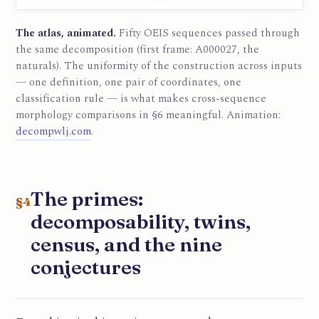
The atlas, animated.
Fifty OEIS sequences passed through
the same decomposition (first frame: A000027, the
naturals). The uniformity of the construction across inputs
— one definition, one pair of coordinates, one
classification rule — is what makes cross-sequence
morphology comparisons in §6 meaningful. Animation:
decompwlj.com
.
The primes:
§4
decomposability, twins,
census, and the nine
conjectures