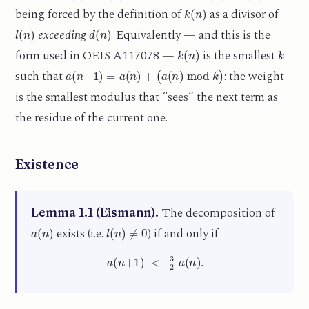
k
(
n
)
being forced by the definition of
as a divisor of
l
(
n
)
d
(
n
)
exceeding
. Equivalently — and this is the
k
(
n
)
k
form used in OEIS A117078 —
is the smallest
a
(
n
+
1
)
=
a
(
n
)
+
(
a
(
n
)
mod
k
)
such that
: the weight
is the smallest modulus that “sees” the next term as
the residue of the current one.
Existence
The decomposition of
Lemma 1.1 (Eismann).
a
(
n
)
l
(
n
)
≠
0
exists (i.e.
) if and only if
a
(
n
+
1
)
<
3
2
a
(
n
)
.