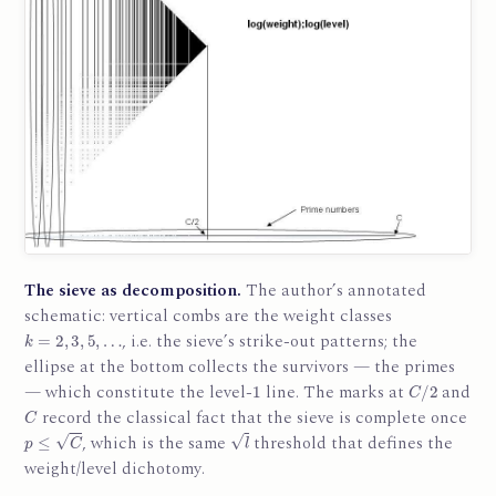
The sieve as decomposition.
The author’s annotated
schematic: vertical combs are the weight classes
k
=
2
,
3
,
5
,
…
, i.e. the sieve’s strike-out patterns; the
ellipse at the bottom collects the survivors — the primes
1
C
/
2
— which constitute the level-
line. The marks at
and
C
record the classical fact that the sieve is complete once
p
≤
C
l
, which is the same
threshold that defines the
weight/level dichotomy.