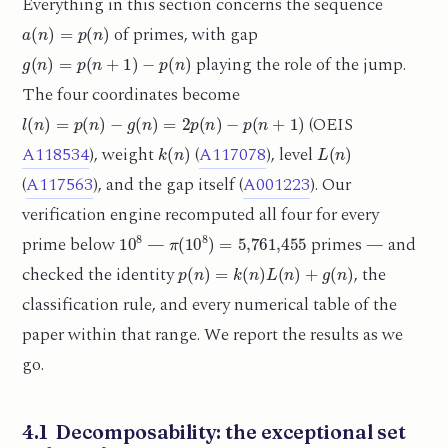
Everything in this section concerns the sequence
a
(
n
)
=
p
(
n
)
of primes, with gap
g
(
n
)
=
p
(
n
+
1
)
−
p
(
n
)
playing the role of the jump.
The four coordinates become
l
(
n
)
=
p
(
n
)
−
g
(
n
)
=
2
p
(
n
)
−
p
(
n
+
1
)
(OEIS
k
(
n
)
L
(
n
)
A118534
), weight
(
A117078
), level
(
A117563
), and the gap itself (
A001223
). Our
verification engine recomputed all four for every
10
8
π
(
10
8
)
=
5,761,455
prime below
—
primes — and
p
(
n
)
=
k
(
n
)
L
(
n
)
+
g
(
n
)
checked the identity
, the
classification rule, and every numerical table of the
paper within that range. We report the results as we
go.
4.1 Decomposability: the exceptional set
{
2
,
3
,
7
}