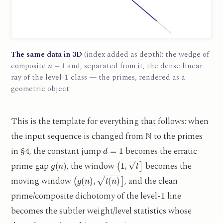
The same data in 3D
(index added as depth): the wedge of
n
−
1
composite
and, separated from it, the dense linear
1
ray of the level-
class — the primes, rendered as a
geometric object.
This is the template for everything that follows: when
N
the input sequence is changed from
to the primes
d
=
1
in §4, the constant jump
becomes the erratic
g
(
n
)
(
1
,
l
]
prime gap
, the window
becomes the
(
g
(
n
)
,
l
(
n
)
]
moving window
, and the clean
1
prime/composite dichotomy of the level-
line
becomes the subtler weight/level statistics whose