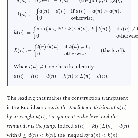
l
(
n
)
:=
{
a
(
n
)
−
d
(
n
)
if
a
(
n
)
−
d
(
n
)
>
d
(
n
)
,
0
otherwise,
{
min
{
k
∈
N
∗
:
k
>
d
(
n
)
,
k
∣
(the weight)
l
k
(
n
(
n
)
}
)
:=
if
l
,
(
n
)
≠
0
,
0
otherwise
L
(
n
)
:=
{
l
(
n
)
/
k
(
n
)
if
k
(
n
)
≠
0
,
0
otherwise
(the level)
.
l
(
n
)
≠
0
When
one has the identity
a
(
n
)
=
l
(
n
)
+
d
(
n
)
=
k
(
n
)
×
L
(
n
)
+
d
(
n
)
.
The reading that makes the construction transparent
a
(
n
)
is the Euclidean one:
in the Euclidean division of
k
(
n
)
by its weight
, the quotient is the level and the
a
(
n
)
=
k
(
n
)
L
(
n
)
+
d
(
n
)
remainder is the jump
. Indeed
0
≤
d
(
n
)
<
k
(
n
)
d
(
n
)
<
k
(
n
)
with
, the inequality