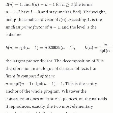
d
(
n
)
=
1
l
(
n
)
=
n
−
1
n
≥
3
, and
for
(the terms
n
=
1
,
2
l
=
0
have
and stay unclassified). The weight,
l
(
n
)
1
being the smallest divisor of
exceeding
, is the
n
−
1
smallest prime factor
of
, and the level is the
cofactor:
k
(
n
)
=
spf
(
n
−
1
)
=
A020639
(
n
−
1
)
,
L
(
n
)
=
n
−
1
spf
(
n
−
1
)
=
A032742
(
N
the largest proper divisor. The decomposition of
is
therefore not an analogue of classical objects but
literally composed of them
:
n
=
spf
(
n
−
1
)
⋅
lpd
(
n
−
1
)
+
1
. This is the sanity
anchor of the whole program. Whatever the
construction does on exotic sequences, on the naturals
it reproduces, exactly, the two most elementary