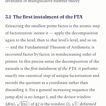
invariants of multiplicative number theory.
3.1 The first instalment of the FTA
Extracting the smallest prime factor is the atomic step
of factorization: iterate it — apply the decomposition
again to the level, then to that level’s level, and so on
— and the Fundamental Theorem of Arithmetic is
recovered factor by factor, in nondecreasing order of
primes. In this precise sense the decomposition of the
naturals is the
first instalment of the FTA
: it performs
exactly one canonical step of unique factorization and
records the quotient as a coordinate rather than
discarding it. For a general increasing sequence the
d
(
n
)
1
jump
is no longer
, and the divisor window
(
d
(
n
)
,
l
(
n
)
]
(
1
,
l
]
of §2 is the window
deformed