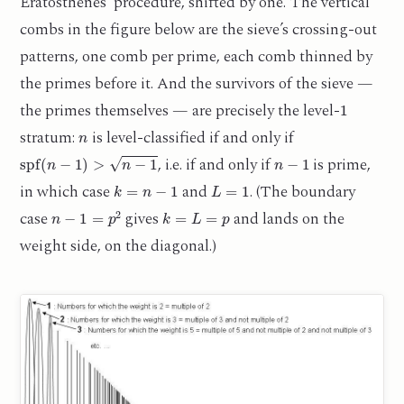
Eratosthenes’ procedure, shifted by one. The vertical
combs in the figure below are the sieve’s crossing-out
patterns, one comb per prime, each comb thinned by
the primes before it. And the survivors of the sieve —
1
the primes themselves — are precisely the level-
n
stratum:
is level-classified if and only if
spf
(
n
−
1
)
>
n
−
1
n
−
1
, i.e. if and only if
is prime,
k
=
n
−
1
L
=
1
in which case
and
. (The boundary
n
−
1
=
p
2
k
=
L
=
p
case
gives
and lands on the
weight side, on the diagonal.)