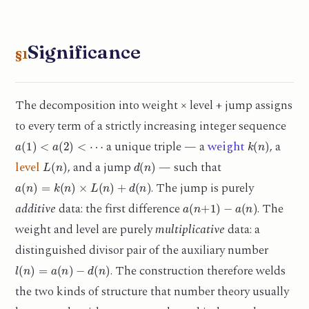
Significance
§1
The decomposition into weight × level + jump assigns
to every term of a strictly increasing integer sequence
a
(
1
)
<
a
(
2
)
<
⋯
k
(
n
)
a unique triple — a
weight
, a
L
(
n
)
d
(
n
)
level
, and a jump
— such that
a
(
n
)
=
k
(
n
)
×
L
(
n
)
+
d
(
n
)
. The jump is purely
a
(
n
+
1
)
−
a
(
n
)
additive
data: the first difference
. The
weight and level are purely
multiplicative
data: a
distinguished divisor pair of the auxiliary number
l
(
n
)
=
a
(
n
)
−
d
(
n
)
. The construction therefore welds
the two kinds of structure that number theory usually