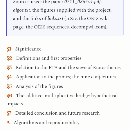
Sources used: the paper
0711_0865v4.pdf
,
algos.txt
, the figures supplied with the project,
and the links of
links.txt
(arXiv, the OEIS wiki
page, the OEIS sequences, decompwlj.com).
Significance
§1
Definitions and first properties
§2
Relation to the FTA and the sieve of Eratosthenes
§3
Application to the primes; the nine conjectures
§4
Analysis of the figures
§5
The additive–multiplicative bridge: hypothetical
§6
impacts
Detailed conclusion and future research
§7
Algorithms and reproducibility
A