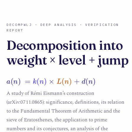
DECOMPWLJ · DEEP ANALYSIS · VERIFICATION
REPORT
Decomposition into
weight × level + jump
a
(
n
)
=
k
(
n
)
×
L
(
n
)
+
d
(
n
)
A study of Rémi Eismann’s construction
(arXiv:0711.0865): significance, definitions, its relation
to the Fundamental Theorem of Arithmetic and the
sieve of Eratosthenes, the application to prime
numbers and its conjectures, an analysis of the