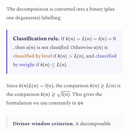
The decomposition is converted into a binary (plus
one degenerate) labelling:
k
(
n
)
=
L
(
n
)
=
l
(
n
)
=
0
If
Classification rule.
a
(
n
)
a
(
n
)
, then
is
not classified
. Otherwise
is
k
(
n
)
>
L
(
n
)
classified by level
if
, and
classified
k
(
n
)
≤
L
(
n
)
by weight
if
.
k
(
n
)
L
(
n
)
=
l
(
n
)
k
(
n
)
≷
L
(
n
)
Since
, the comparison
is
k
(
n
)
≷
l
(
n
)
the comparison
. This gives the
formulation we use constantly in §4:
Divisor-window criterion.
A decomposable
l
(
n
)