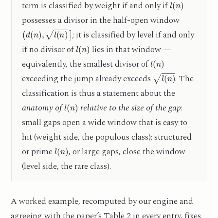
term is classified by weight if and only if
possesses a divisor in the half-open window
(
d
(
n
)
,
l
(
n
)
]
; it is classified by level if and only
l
(
n
)
if no divisor of
lies in that window —
l
(
n
)
equivalently, the smallest divisor of
l
(
n
)
exceeding the jump already exceeds
. The
classification is thus a statement about the
l
(
n
)
anatomy of
relative to the size of the gap
:
small gaps open a wide window that is easy to
hit (weight side, the populous class); structured
l
(
n
)
or prime
, or large gaps, close the window
(level side, the rare class).
A worked example, recomputed by our engine and
agreeing with the paper’s Table 2 in every entry, fixes