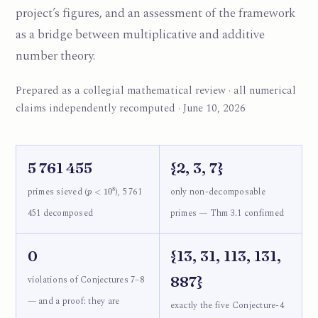
project’s figures, and an assessment of the framework
as a bridge between multiplicative and additive
number theory.
Prepared as a collegial mathematical review · all numerical
claims independently recomputed · June 10, 2026
5 761 455
{2, 3, 7}
p
<
10
8
primes sieved (
), 5 761
only non-decomposable
451 decomposed
primes — Thm 3.1 confirmed
0
{13, 31, 113, 131,
887}
violations of Conjectures 7–8
— and a proof: they are
exactly the five Conjecture-4