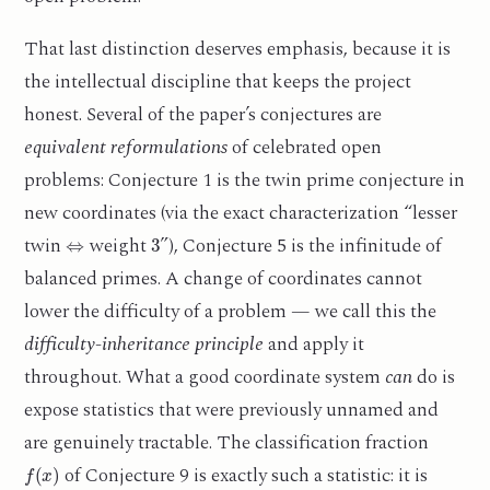
That last distinction deserves emphasis, because it is
the intellectual discipline that keeps the project
honest. Several of the paper’s conjectures are
equivalent reformulations
of celebrated open
problems: Conjecture 1 is the twin prime conjecture in
new coordinates (via the exact characterization “lesser
⇔
3
twin
weight
”), Conjecture 5 is the infinitude of
balanced primes. A change of coordinates cannot
lower the difficulty of a problem — we call this the
difficulty-inheritance principle
and apply it
throughout. What a good coordinate system
can
do is
expose statistics that were previously unnamed and
are genuinely tractable. The classification fraction
f
(
x
)
of Conjecture 9 is exactly such a statistic: it is