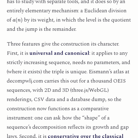
has to study with separate tools, and it does so by an
entirely elementary mechanism: a Euclidean division
a
(
n
)
of
by its weight, in which the level is the quotient
and the jump is the remainder.
Three features give the construction its character.
First, it is
universal and canonical
: it applies to any
strictly increasing sequence, needs no parameters, and
(where it exists) the triple is unique. Eismann’s atlas at
decompwlj.com carries this out for a thousand OEIS
sequences, with 2D and 3D (three.js/WebGL)
renderings, CSV data and a database dump, so the
construction now functions as a comparative
instrument: one can ask how the “shape” of a
sequence’s decomposition reflects its growth and gap
laws. Second, it is
conservative over the classical