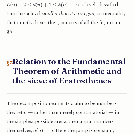
L
(
n
)
+
2
≤
d
(
n
)
+
1
≤
k
(
n
)
— so a level-classified
term has a level
smaller than its own gap
, an inequality
that quietly drives the geometry of all the figures in
§5.
Relation to the Fundamental
§3
Theorem of Arithmetic and
the sieve of Eratosthenes
The decomposition earns its claim to be number-
theoretic — rather than merely combinatorial — in
the simplest possible arena: the natural numbers
a
(
n
)
=
n
themselves,
. Here the jump is constant,