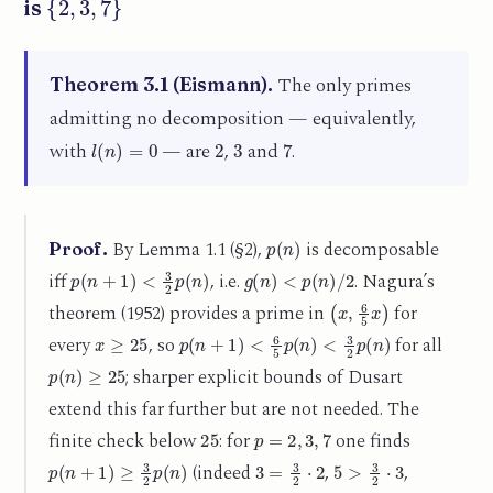
is
The only primes
Theorem 3.1 (Eismann).
admitting no decomposition — equivalently,
l
(
n
)
=
0
2
3
7
with
— are
,
and
.
p
(
n
)
By Lemma 1.1 (§2),
is decomposable
Proof.
p
(
n
+
1
)
<
3
2
p
(
n
)
g
(
n
)
<
p
(
n
)
/
2
iff
, i.e.
. Nagura’s
(
x
,
6
5
x
)
theorem (1952) provides a prime in
for
x
≥
25
p
(
n
+
1
)
<
6
5
p
(
n
)
<
3
2
p
(
n
)
every
, so
for all
p
(
n
)
≥
25
; sharper explicit bounds of Dusart
extend this far further but are not needed. The
25
p
=
2
,
3
,
7
finite check below
: for
one finds
p
(
n
+
1
)
≥
3
2
p
(
n
)
3
=
3
2
⋅
2
5
>
3
2
⋅
3
(indeed
,
,
11
>
3
2
⋅
7
5
,
11
,
13
,
17
,
19
,
23