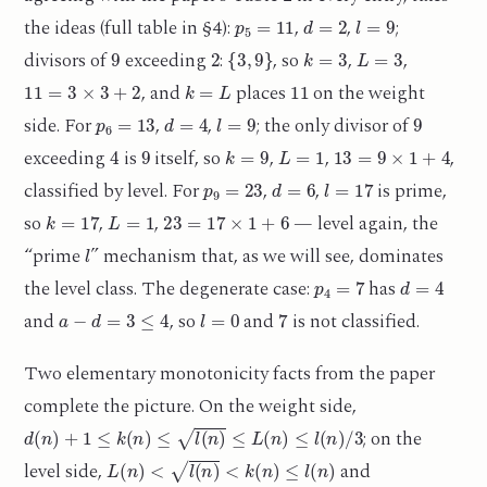
p
5
=
11
d
=
2
l
=
9
the ideas (full table in §4):
,
,
;
9
2
{
3
,
9
}
k
=
3
L
=
3
divisors of
exceeding
:
, so
,
,
11
=
3
×
3
+
2
k
=
L
11
, and
places
on the weight
p
6
=
13
d
=
4
l
=
9
9
side. For
,
,
; the only divisor of
4
9
k
=
9
L
=
1
13
=
9
×
1
+
4
exceeding
is
itself, so
,
,
,
p
9
=
23
d
=
6
l
=
17
classified by level. For
,
,
is prime,
k
=
17
L
=
1
23
=
17
×
1
+
6
so
,
,
— level again, the
l
“prime
” mechanism that, as we will see, dominates
p
4
=
7
d
=
4
the level class. The degenerate case:
has
a
−
d
=
3
≤
4
l
=
0
7
and
, so
and
is not classified.
Two elementary monotonicity facts from the paper
complete the picture. On the weight side,
d
(
n
)
+
1
≤
k
(
n
)
≤
l
(
n
)
≤
L
(
n
)
≤
l
(
n
)
/
3
; on the
L
(
n
)
<
l
(
n
)
<
k
(
n
)
≤
l
(
n
)
level side,
and