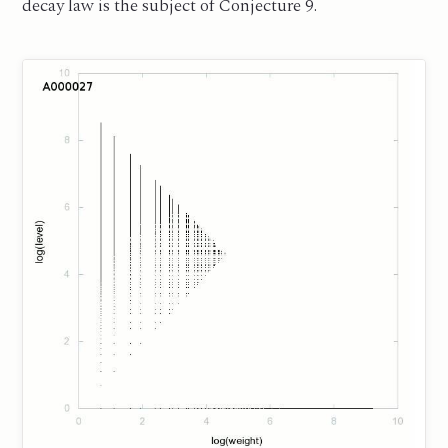
decay law is the subject of Conjecture 9.