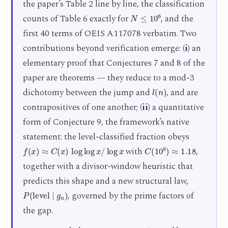
the paper’s Table 2 line by line, the classification
N
≤
10
6
counts of Table 6 exactly for
, and the
first 40 terms of OEIS A117078 verbatim. Two
contributions beyond verification emerge:
(i)
an
elementary proof that Conjectures 7 and 8 of the
paper are theorems — they reduce to a mod-3
l
(
n
)
dichotomy between the jump and
, and are
contrapositives of one another;
(ii)
a quantitative
form of Conjecture 9, the framework’s native
statement: the level-classified fraction obeys
f
(
x
)
≈
C
(
x
)
log
log
x
/
log
x
C
(
10
8
)
≈
1.18
with
,
together with a divisor-window heuristic that
predicts this shape and a new structural law,
P
(
level
∣
g
n
)
, governed by the prime factors of
the gap.