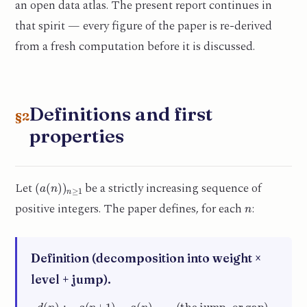
an open data atlas. The present report continues in
that spirit — every figure of the paper is re-derived
from a fresh computation before it is discussed.
Definitions and first
§2
properties
(
a
(
n
)
)
n
≥
1
Let
be a strictly increasing sequence of
n
positive integers. The paper defines, for each
:
Definition (decomposition into weight ×
level + jump).
d
(
n
)
:=
a
(
n
+
1
)
−
a
(
n
)
(the jump, or gap)
,