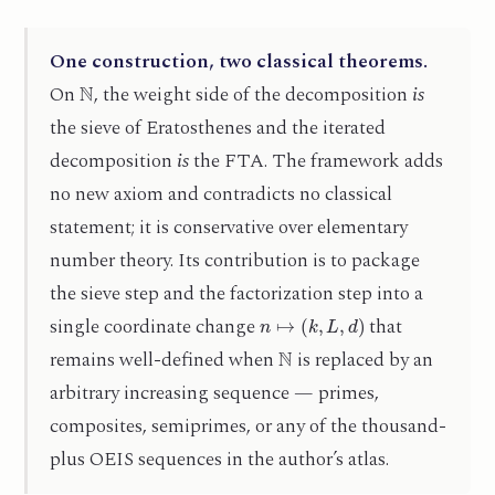
One construction, two classical theorems.
N
On
, the weight side of the decomposition
is
the sieve of Eratosthenes and the iterated
decomposition
is
the FTA. The framework adds
no new axiom and contradicts no classical
statement; it is conservative over elementary
number theory. Its contribution is to package
the sieve step and the factorization step into a
n
↦
(
k
,
L
,
d
)
single coordinate change
that
N
remains well-defined when
is replaced by an
arbitrary increasing sequence — primes,
composites, semiprimes, or any of the thousand-
plus OEIS sequences in the author’s atlas.