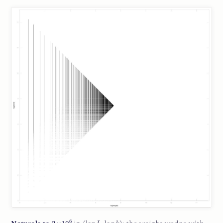
3
×
10
6
(
log
L
,
log
k
)