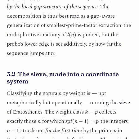
by the local gap structure of the sequence
. The
decomposition is thus best read as a gap-aware
generalization of smallest-prime-factor extraction: the
l
(
n
)
multiplicative anatomy of
is probed, but the
probe’s lower edge is set additively, by how far the
n
sequence jumps at
.
3.2 The sieve, made into a coordinate
system
Classifying the naturals by weight is — not
metaphorically but operationally — running the sieve
k
=
p
of Eratosthenes. The weight class
collects
n
spf
(
n
−
1
)
=
p
exactly those
for which
: the integers
n
−
1
p
struck out
for the first time
by the prime
in