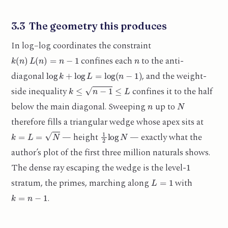
3.3 The geometry this produces
In log–log coordinates the constraint
k
(
n
)
L
(
n
)
=
n
−
1
n
confines each
to the anti-
log
k
+
log
L
=
log
(
n
−
1
)
diagonal
, and the weight-
k
≤
n
−
1
≤
L
side inequality
confines it to the half
n
N
below the main diagonal. Sweeping
up to
therefore fills a triangular wedge whose apex sits at
k
=
L
=
N
1
2
log
N
— height
— exactly what the
author’s plot of the first three million naturals shows.
1
The dense ray escaping the wedge is the level-
L
=
1
stratum, the primes, marching along
with
k
=
n
−
1
.