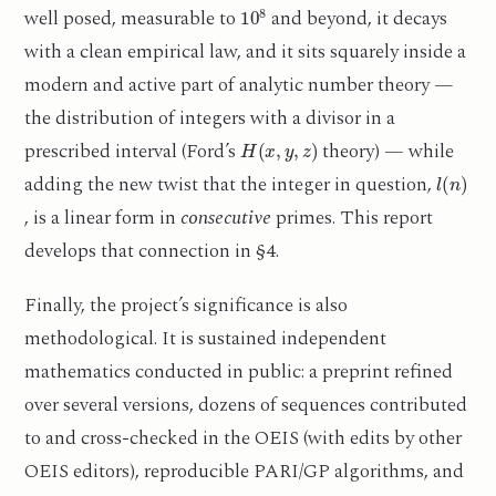
10
8
well posed, measurable to
and beyond, it decays
with a clean empirical law, and it sits squarely inside a
modern and active part of analytic number theory —
the distribution of integers with a divisor in a
H
(
x
,
y
,
z
)
prescribed interval (Ford’s
theory) — while
l
(
n
)
adding the new twist that the integer in question,
, is a linear form in
consecutive
primes. This report
develops that connection in §4.
Finally, the project’s significance is also
methodological. It is sustained independent
mathematics conducted in public: a preprint refined
over several versions, dozens of sequences contributed
to and cross-checked in the OEIS (with edits by other
OEIS editors), reproducible PARI/GP algorithms, and