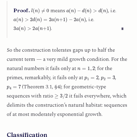
l
(
n
)
≠
0
a
(
n
)
−
d
(
n
)
>
d
(
n
)
means
, i.e.
Proof.
a
(
n
)
>
2
d
(
n
)
=
2
a
(
n
+
1
)
−
2
a
(
n
)
, i.e.
3
a
(
n
)
>
2
a
(
n
+
1
)
.
∎
So the construction tolerates gaps up to half the
current term — a very mild growth condition. For the
n
=
1
,
2
natural numbers it fails only at
; for the
p
1
=
2
p
2
=
3
primes, remarkably, it fails only at
,
,
p
4
=
7
(Theorem 3.1, §4); for geometric-type
≥
3
/
2
sequences with ratio
it fails everywhere, which
delimits the construction’s natural habitat: sequences
of at most moderately exponential growth.
Classification