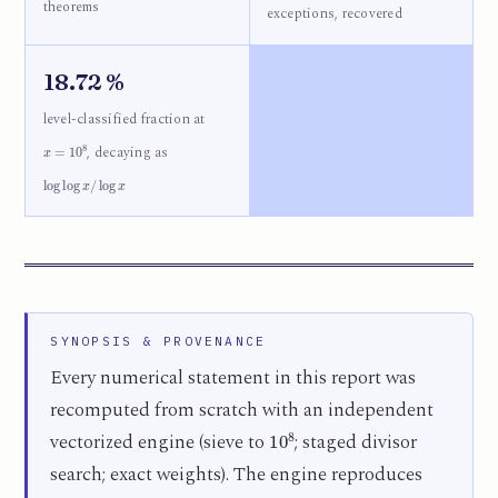
theorems
exceptions, recovered
18.72 %
level-classified fraction at
x
=
10
8
, decaying as
log
log
x
/
log
x
SYNOPSIS & PROVENANCE
Every numerical statement in this report was
recomputed from scratch with an independent
10
8
vectorized engine (sieve to
; staged divisor
search; exact weights). The engine reproduces