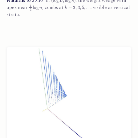
Naturals to
in
: the weight wedge with
1
2
log
n
k
=
2
,
3
,
5
,
…
apex near
, combs at
visible as vertical
strata.