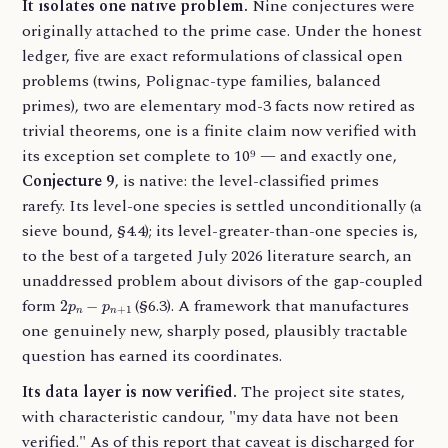
It isolates one native problem.
Nine conjectures were
originally attached to the prime case. Under the honest
ledger, five are exact reformulations of classical open
problems (twins, Polignac-type families, balanced
primes), two are elementary mod-3 facts now retired as
trivial theorems, one is a finite claim now verified with
its exception set complete to 10⁹ — and exactly one,
Conjecture 9
, is native: the level-classified primes
rarefy. Its level-one species is settled unconditionally (a
sieve bound, §4.4); its level-greater-than-one species is,
to the best of a targeted July 2026 literature search, an
unaddressed problem about divisors of the gap-coupled
2
p
n
−
p
n
+
1
form
(§6.3). A framework that manufactures
one genuinely new, sharply posed, plausibly tractable
question has earned its coordinates.
Its data layer is now verified.
The project site states,
with characteristic candour, "my data have not been
verified." As of this report that caveat is discharged for