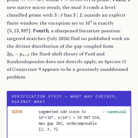
new native micro-result, the mod-3 comb: a level-
3
∣
ℓ
3
∣
L
classified prime with
has
outside an explicit
9
finite window; the exception set to 10
is exactly
{
5
,
13
,
887
}
.
Fourth
, a sharpened literature position:
targeted searches (July 2026) find no published work on
the divisor distribution of the gap-coupled form
2
p
n
−
p
n
+
1
; the fixed-shift theory of Ford and
Koukoulopoulos does not directly apply, so Species II
of Conjecture 9 appears to be a genuinely unaddressed
problem.
VERIFICATION STRIP — WHAT WAS CHECKED,
AGAINST WHAT
SIEVE
segmented odd sieve to
✓ canonical
10⁹+10⁴, π(10⁹) = 50 847 534,
max gap 282, undecomposable
{2, 3, 7}