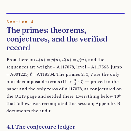
Section 4
The primes: theorems,
conjectures, and the verified
record
a
(
n
)
=
p
(
n
)
d
(
n
)
=
g
(
n
)
From here on
,
, and the
sequences are weight = A117078, level = A117563, jump
ℓ
= A001223,
= A118534. The primes 2, 3, 7 are the only
11
>
3
2
⋅
7
non-decomposable terms (
) — proved in the
paper and the only zeros of A117078, as conjectured on
the OEIS page and settled there. Everything below 10⁹
that follows was recomputed this session; Appendix B
documents the audit.
4.1 The conjecture ledger