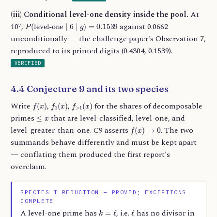
(iii) Conditional level-one density inside the pool.
At
P
(
level-one
∣
6
∣
g
)
=
0.1539
10⁷,
against 0.0662
unconditionally — the challenge paper's Observation 7,
reproduced to its printed digits (0.4304, 0.1539).
VERIFIED
4.4 Conjecture 9 and its two species
f
(
x
)
f
1
(
x
)
f
>
1
(
x
)
Write
,
,
for the shares of decomposable
≤
x
primes
that are level-classified, level-one, and
f
(
x
)
→
0
level-greater-than-one. C9 asserts
. The two
summands behave differently and must be kept apart
— conflating them produced the first report's
overclaim.
SPECIES I REDUCTION — PROVED; EXCEPTIONS
COMPLETE
k
=
ℓ
ℓ
A level-one prime has
, i.e.
has no divisor in