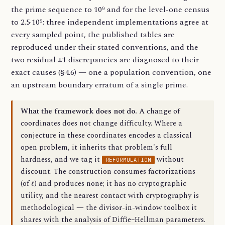
the prime sequence to 10⁹ and for the level-one census
to 2.5·10⁹: three independent implementations agree at
every sampled point, the published tables are
reproduced under their stated conventions, and the
two residual ±1 discrepancies are diagnosed to their
exact causes (§4.6) — one a population convention, one
an upstream boundary erratum of a single prime.
What the framework does not do.
A change of
coordinates does not change difficulty. Where a
conjecture in these coordinates encodes a classical
open problem, it inherits that problem's full
hardness, and we tag it
without
REFORMULATION
discount. The construction consumes factorizations
ℓ
(of
) and produces none; it has no cryptographic
utility, and the nearest contact with cryptography is
methodological — the divisor-in-window toolbox it
shares with the analysis of Diffie–Hellman parameters.