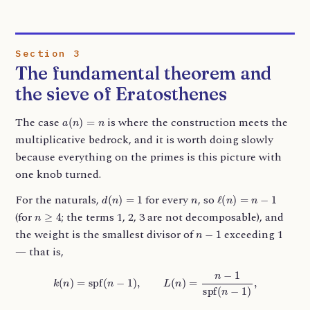
Section 3
The fundamental theorem and
the sieve of Eratosthenes
a
(
n
)
=
n
The case
is where the construction meets the
multiplicative bedrock, and it is worth doing slowly
because everything on the primes is this picture with
one knob turned.
d
(
n
)
=
1
n
ℓ
(
n
)
=
n
−
1
For the naturals,
for every
, so
n
≥
4
(for
; the terms 1, 2, 3 are not decomposable), and
n
−
1
the weight is the smallest divisor of
exceeding 1
— that is,
k
(
n
)
=
spf
(
n
−
1
)
,
L
(
n
)
=
n
−
1
spf
(
n
−
1
)
,