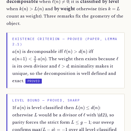
decomposable
when
; it is
classified by level
k
(
n
)
>
L
(
n
)
k
=
L
when
and
by weight
otherwise (ties
count as weight). Three remarks fix the geometry of the
object.
EXISTENCE CRITERION — PROVED (PAPER, LEMMA
2.1)
a
(
n
)
ℓ
(
n
)
>
d
(
n
)
is decomposable iff
iff
a
(
n
+
1
)
<
3
2
a
(
n
)
ℓ
. The weight then exists because
ℓ
>
d
is its own divisor and
; minimality makes it
unique, so the decomposition is well defined and
exact.
PROVED
LEVEL BOUND — PROVED, SHARP
a
(
n
)
L
(
n
)
≤
d
(
n
)
If
is level-classified then
:
L
ℓ
otherwise
would be a divisor of
with \(d
2\), so
L
≤
g
−
1
parity forces the strict form
; our sweep
max
(
L
−
g
)
=
−
1
confirms
over all level-classified