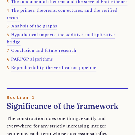
The fundamental theorem and the sieve of Eratosthenes
3
The primes: theorems, conjectures, and the verified
4
record
Analysis of the graphs
5
Hypothetical impacts: the additive–multiplicative
6
bridge
Conclusion and future research
7
PARI/GP algorithms
A
Reproducibility: the verification pipeline
B
Section 1
Significance of the framework
The construction does one thing, exactly and
everywhere: for any strictly increasing integer
sequence, each term whose successor satisfies