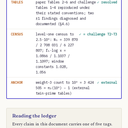
TABLES
paper Tables 2–6 and challenge
✓ resolved
Tables 1–4 reproduced under
their stated conventions; two
±1 findings diagnosed and
documented (§4.6)
CENSUS
level-one census to
✓ = challenge T2–T3
2.5·10⁹: N₁ = 339 870
/ 2 708 031 / 6 227
807; f₁·log x =
1.0866 / 1.1037 /
1.1097; window
constants 1.028,
1.056
ANCHOR
weight-3 count to 10⁹ = 3 424
✓ external
505 = π₂(10⁹) − 1 (external
twin-prime tables)
Reading the ledger
Every claim in this document carries one of five tags.