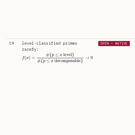
C9
level-classified primes
OPEN — NATIVE
rarefy:
f
{
(
p
x
≤
x
)
=
decomposable
#
{
p
≤
x
level
}
#
}
→
0