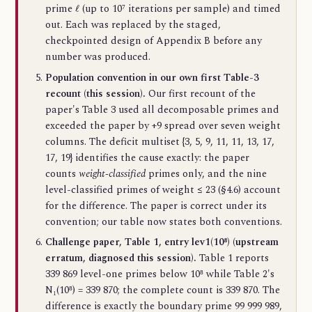
ℓ
prime
(up to 10⁷ iterations per sample) and timed
out. Each was replaced by the staged,
checkpointed design of Appendix B before any
number was produced.
Population convention in our own first Table-3
recount (this session).
Our first recount of the
paper's Table 3 used all decomposable primes and
exceeded the paper by +9 spread over seven weight
columns. The deficit multiset {3, 5, 9, 11, 11, 13, 17,
17, 19} identifies the cause exactly: the paper
counts
weight-classified
primes only, and the nine
level-classified primes of weight ≤ 23 (§4.6) account
for the difference. The paper is correct under its
convention; our table now states both conventions.
Challenge paper, Table 1, entry lev1(10⁸) (upstream
erratum, diagnosed this session).
Table 1 reports
339 869 level-one primes below 10⁸ while Table 2's
N₁(10⁸) = 339 870; the complete count is 339 870. The
difference is exactly the boundary prime 99 999 989,