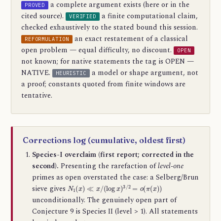
a complete argument exists (here or in the
PROVED
cited source).
a finite computational claim,
VERIFIED
checked exhaustively to the stated bound this session.
an exact restatement of a classical
REFORMULATION
open problem — equal difficulty, no discount.
OPEN
not known; for native statements the tag is OPEN —
NATIVE.
a model or shape argument, not
HEURISTIC
a proof; constants quoted from finite windows are
tentative.
Corrections log (cumulative, oldest first)
Species-I overclaim (first report; corrected in the
second).
Presenting the rarefaction of
level-one
primes as open overstated the case: a Selberg/Brun
N
1
(
x
)
≪
x
/
(
log
x
)
3
/
2
=
o
(
π
(
x
)
)
sieve gives
unconditionally. The genuinely open part of
Conjecture 9 is Species II (level > 1). All statements