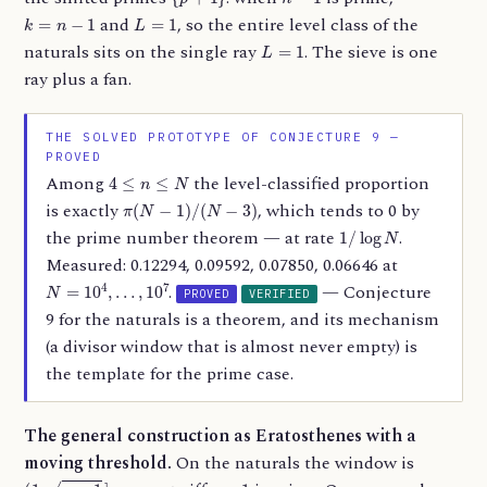
k
=
n
−
1
L
=
1
and
, so the entire level class of the
L
=
1
naturals sits on the single ray
. The sieve is one
ray plus a fan.
THE SOLVED PROTOTYPE OF CONJECTURE 9 —
PROVED
4
≤
n
≤
N
Among
the level-classified proportion
π
(
N
−
1
)
/
(
N
−
3
)
is exactly
, which tends to 0 by
1
/
log
N
the prime number theorem — at rate
.
Measured: 0.12294, 0.09592, 0.07850, 0.06646 at
N
=
10
4
,
…
,
10
7
.
— Conjecture
PROVED
VERIFIED
9 for the naturals is a theorem, and its mechanism
(a divisor window that is almost never empty) is
the template for the prime case.
The general construction as Eratosthenes with a
moving threshold.
On the naturals the window is
(
1
,
n
−
1
]
n
−
1