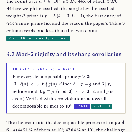
the count over
is 3 370 445, of which 3 370
444 are weight-classified: the single level-classified
p
=
5
k
=
3
,
L
=
1
weight-3 prime is
(
), the first entry of
§4.6's nine-prime list and the reason the paper's Table 3
column reads one less than the twin count.
VERIFIED, externally anchored
4.3 Mod-3 rigidity and its sharp corollaries
THEOREM 5 (PAPER) — PROVED
p
>
3
For every decomposable prime
:
3
∣
ℓ
(
n
)
⟺
6
∤
g
(
n
)
ℓ
=
p
−
g
3
∤
p
. (Since
and
,
g
≡
p
(
mod
3
)
⟺
3
∣
ℓ
g
reduce mod 3:
, and
is
even.) Verified with zero violations across all
decomposable primes to 10⁹.
PROVED
VERIFIED
The theorem cuts the decomposable primes into a
pool
6
∣
g
(44.51 % of them at 10⁹; 43.04 % at 10⁷, the challenge