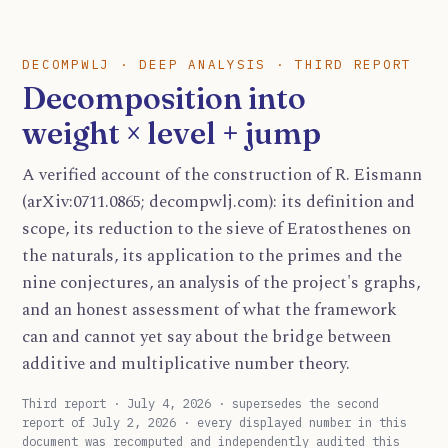
DECOMPWLJ · DEEP ANALYSIS · THIRD REPORT
Decomposition into
weight × level + jump
A verified account of the construction of R. Eismann
(arXiv:0711.0865; decompwlj.com): its definition and
scope, its reduction to the sieve of Eratosthenes on
the naturals, its application to the primes and the
nine conjectures, an analysis of the project's graphs,
and an honest assessment of what the framework
can and cannot yet say about the bridge between
additive and multiplicative number theory.
Third report · July 4, 2026 · supersedes the second
report of July 2, 2026 · every displayed number in this
document was recomputed and independently audited this