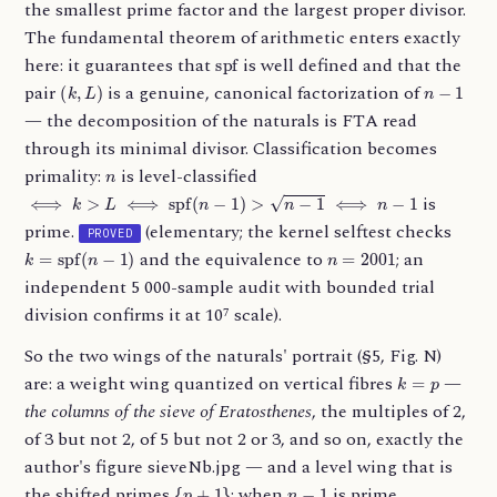
the smallest prime factor and the largest proper divisor.
The fundamental theorem of arithmetic enters exactly
spf
here: it guarantees that
is well defined and that the
(
k
,
L
)
n
−
1
pair
is a genuine, canonical factorization of
— the decomposition of the naturals is FTA read
through its minimal divisor. Classification becomes
n
primality:
is level-classified
⟺
k
>
L
⟺
spf
(
n
−
1
)
>
n
−
1
⟺
n
−
1
is
prime.
(elementary; the kernel selftest checks
PROVED
k
=
spf
(
n
−
1
)
n
=
2001
and the equivalence to
; an
independent 5 000-sample audit with bounded trial
division confirms it at 10⁷ scale).
So the two wings of the naturals' portrait (§5, Fig. N)
k
=
p
are: a weight wing quantized on vertical fibres
—
the columns of the sieve of Eratosthenes
, the multiples of 2,
of 3 but not 2, of 5 but not 2 or 3, and so on, exactly the
author's figure sieveNb.jpg — and a level wing that is
{
p
+
1
}
n
−
1
the shifted primes
: when
is prime,