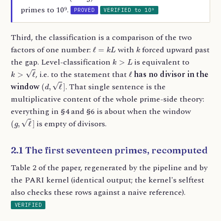
primes to 10⁹.
PROVED
VERIFIED to 10⁹
Third, the classification is a comparison of the two
ℓ
=
k
L
k
factors of one number:
with
forced upward past
k
>
L
the gap. Level-classification
is equivalent to
k
>
ℓ
ℓ
, i.e. to the statement that
has no divisor in the
(
d
,
ℓ
]
window
. That single sentence is the
multiplicative content of the whole prime-side theory:
everything in §4 and §6 is about when the window
(
g
,
ℓ
]
is empty of divisors.
2.1 The first seventeen primes, recomputed
Table 2 of the paper, regenerated by the pipeline and by
the PARI kernel (identical output; the kernel's selftest
also checks these rows against a naive reference).
VERIFIED