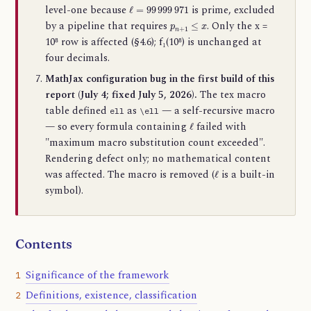
ℓ
=
99
999
971
level-one because
is prime, excluded
p
n
+
1
≤
x
by a pipeline that requires
. Only the x =
10⁸ row is affected (§4.6); f₁(10⁸) is unchanged at
four decimals.
MathJax configuration bug in the first build of this
report (July 4; fixed July 5, 2026).
The tex macro
table defined
as
— a self-recursive macro
ell
\ell
ℓ
— so every formula containing
failed with
"maximum macro substitution count exceeded".
Rendering defect only; no mathematical content
ℓ
was affected. The macro is removed (
is a built-in
symbol).
Contents
Significance of the framework
1
Definitions, existence, classification
2