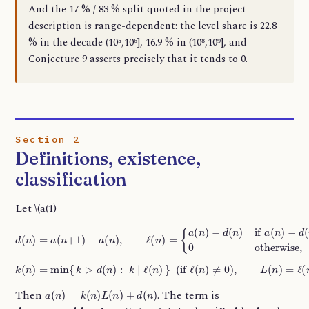
And the 17 % / 83 % split quoted in the project
description is range-dependent: the level share is 22.8
% in the decade (10⁵,10⁶], 16.9 % in (10⁸,10⁹], and
Conjecture 9 asserts precisely that it tends to 0.
Section 2
Definitions, existence,
classification
Let \(a(1)
d
(
n
)
=
a
(
n
−
+
d
1
(
n
)
−
)
>
a
d
(
n
(
n
)
,
)
ℓ
,
0
(
n
otherwise,
)
=
{
a
(
n
)
−
d
(
n
)
if
a
(
n
)
k
(
n
)
=
min
{
k
>
d
(
n
)
:
k
∣
ℓ
(
n
)
}
(
if
ℓ
(
n
)
≠
0
)
,
L
(
n
)
=
ℓ
(
n
)
/
k
(
n
)
.
a
(
n
)
=
k
(
n
)
L
(
n
)
+
d
(
n
)
Then
. The term is
ℓ
(
n
)
≠
0