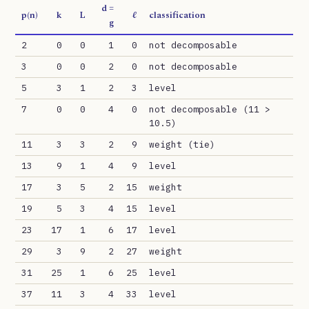
d =
p(n)
k
L
ℓ
classification
g
2
0
0
1
0
not decomposable
3
0
0
2
0
not decomposable
5
3
1
2
3
level
7
0
0
4
0
not decomposable (11 >
10.5)
11
3
3
2
9
weight (tie)
13
9
1
4
9
level
17
3
5
2
15
weight
19
5
3
4
15
level
23
17
1
6
17
level
29
3
9
2
27
weight
31
25
1
6
25
level
37
11
3
4
33
level