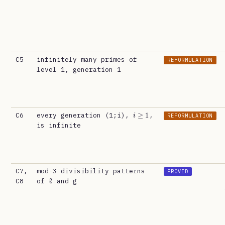
C5
infinitely many primes of
REFORMULATION
level 1, generation 1
i
≥
1
C6
every generation (1;i),
,
REFORMULATION
is infinite
C7,
mod-3 divisibility patterns
PROVED
C8
of ℓ and g