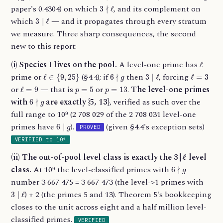
3
∤
ℓ
paper's 0.4304) on which
, and its complement on
3
∣
ℓ
which
— and it propagates through every stratum
we measure. Three sharp consequences, the second
new to this report:
ℓ
(i) Species I lives on the pool.
A level-one prime has
ℓ
∈
{
9
,
25
}
6
∤
g
3
∣
ℓ
ℓ
=
3
prime or
(§4.4); if
then
, forcing
ℓ
=
9
p
=
5
p
=
13
or
— that is
or
.
The level-one primes
6
∤
g
with
are exactly {5, 13}
, verified as such over the
full range to 10⁹ (2 708 029 of the 2 708 031 level-one
6
∣
g
primes have
).
(given §4.4's exception sets)
PROVED
VERIFIED to 10⁹
(ii) The out-of-pool level class is exactly the 3∣ℓ level
6
∤
g
class.
At 10⁹ the level-classified primes with
number 3 667 475 = 3 667 473 (the level->1 primes with
3
∣
ℓ
) + 2 (the primes 5 and 13). Theorem 5's bookkeeping
closes to the unit across eight and a half million level-
classified primes.
VERIFIED