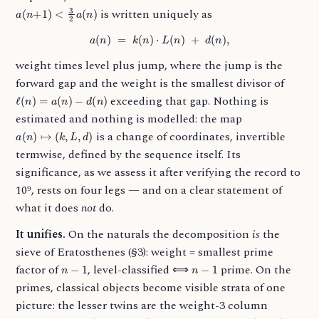
a
(
n
+
1
)
<
3
2
a
(
n
)
is written uniquely as
a
(
n
)
=
k
(
n
)
⋅
L
(
n
)
+
d
(
n
)
,
weight times level plus jump, where the jump is the
forward gap and the weight is the smallest divisor of
ℓ
(
n
)
=
a
(
n
)
−
d
(
n
)
exceeding that gap. Nothing is
estimated and nothing is modelled: the map
a
(
n
)
↦
(
k
,
L
,
d
)
is a change of coordinates, invertible
termwise, defined by the sequence itself. Its
significance, as we assess it after verifying the record to
10⁹, rests on four legs — and on a clear statement of
what it does
not
do.
It unifies.
On the naturals the decomposition
is
the
sieve of Eratosthenes (§3): weight = smallest prime
n
−
1
n
−
1
factor of
, level-classified ⟺
prime. On the
primes, classical objects become visible strata of one
picture: the lesser twins are the weight-3 column