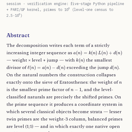
session · verification engine: five-stage Python pipeline
9
+ PARI/GP kernel, primes to 10
(level-one census to
9
2.5·10
)
Abstract
The decomposition writes each term of a strictly
a
(
n
)
=
k
(
n
)
L
(
n
)
+
d
(
n
)
increasing integer sequence as
k
(
n
)
— weight × level + jump — with
the smallest
ℓ
(
n
)
=
a
(
n
)
−
d
(
n
)
d
(
n
)
divisor of
exceeding the jump
.
On the natural numbers the construction collapses
n
exactly onto the sieve of Eratosthenes: the weight of
n
−
1
is the smallest prime factor of
, and the level-
classified naturals are precisely the shifted primes. On
the prime sequence it produces a coordinate system in
which several classical objects become strata — lesser
twin primes are the weight-3 column, balanced primes
are level (1;1) — and in which exactly one native open