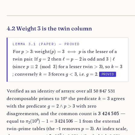
4.2 Weight 3 is the twin column
LEMMA 3.1 (PAPER) — PROVED
p
>
3
(
p
)
=
3
⟺
p
For
: weight
is the lesser of a
g
=
2
ℓ
=
p
−
2
3
∣
ℓ
twin pair. If
then
is odd and
p
≡
2
(
mod
3
)
>
3
k
=
3
(since
for a lesser twin
), so
k
=
3
g
<
3
g
=
2
; conversely
forces
, i.e.
.
PROVED
Verified as an identity of arrays: over all 50 847 531
k
=
3
decomposable primes to 10⁹ the predicate
agrees
g
=
2
∧
p
>
3
with the predicate
with zero
disagreements, and the common count is
3 424 505
—
π
2
(
10
9
)
−
1
=
3
424
506
−
1
equal to
from the external
p
=
3
twin-prime tables (the −1 removes
). At index scale,
n
≤
5
⋅
10
7