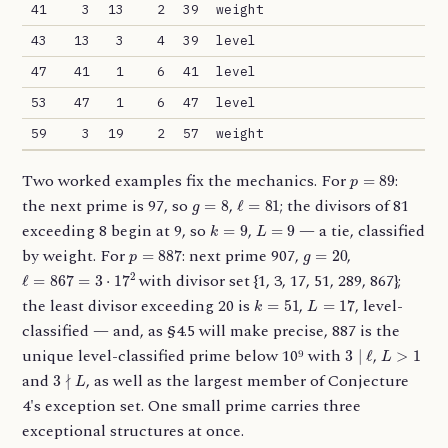
41
3
13
2
39
weight
43
13
3
4
39
level
47
41
1
6
41
level
53
47
1
6
47
level
59
3
19
2
57
weight
p
=
89
Two worked examples fix the mechanics. For
:
g
=
8
ℓ
=
81
the next prime is 97, so
,
; the divisors of 81
k
=
9
L
=
9
exceeding 8 begin at 9, so
,
— a tie, classified
p
=
887
g
=
20
by weight. For
: next prime 907,
,
ℓ
=
867
=
3
⋅
17
2
with divisor set {1, 3, 17, 51, 289, 867};
k
=
51
L
=
17
the least divisor exceeding 20 is
,
, level-
classified — and, as §4.5 will make precise, 887 is the
3
∣
ℓ
L
>
1
unique level-classified prime below 10⁹ with
,
3
∤
L
and
, as well as the largest member of Conjecture
4's exception set. One small prime carries three
exceptional structures at once.