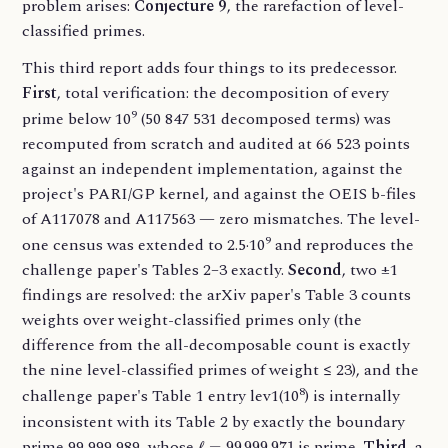
problem arises:
Conjecture 9
, the rarefaction of level-
classified primes.
This third report adds four things to its predecessor.
First
, total verification: the decomposition of every
9
prime below 10
(50 847 531 decomposed terms) was
recomputed from scratch and audited at 66 523 points
against an independent implementation, against the
project's PARI/GP kernel, and against the OEIS b-files
of A117078 and A117563 — zero mismatches. The level-
9
one census was extended to 2.5·10
and reproduces the
challenge paper's Tables 2–3 exactly.
Second
, two ±1
findings are resolved: the arXiv paper's Table 3 counts
weights over weight-classified primes only (the
difference from the all-decomposable count is exactly
the nine level-classified primes of weight ≤ 23), and the
8
challenge paper's Table 1 entry lev1(10
) is internally
inconsistent with its Table 2 by exactly the boundary
ℓ
=
99
999
971
prime 99 999 989, whose
is prime.
Third
, a