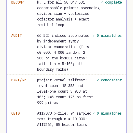
DECOMP
k, L for all 50 847 531
✓ complete
decomposable primes: ascending
divisor scan + vectorized
cofactor analysis + exact
residual loop
AUDIT
66 523 indices recomputed
✓ 0 mismatches
by independent sympy
divisor enumeration (first
60 000; 4 000 random; 2
500 on the k>1001 paths;
tail at n = 5·10⁷; all
boundary marks)
PARI/GP
project kernel selftest;
✓ concordant
level count 18 353 and
level-one count 5 953 at
10⁶; k=3 count 173 on first
999 primes
OEIS
A117078 b-file, 94 sampled
✓ 0 mismatches
rows through n = 10 000;
A117563, 85 header terms