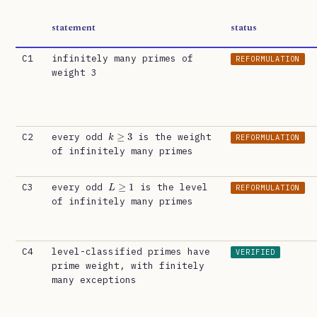
statement
status
C1
infinitely many primes of
REFORMULATION
weight 3
k
≥
3
C2
every odd
is the weight
REFORMULATION
of infinitely many primes
L
≥
1
C3
every odd
is the level
REFORMULATION
of infinitely many primes
C4
level-classified primes have
VERIFIED
prime weight, with finitely
many exceptions