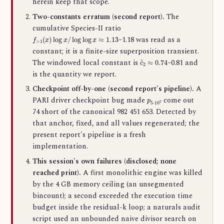
herein keep that scope.
Two-constants erratum (second report).
The
cumulative Species-II ratio
f
>
1
(
x
)
log
x
/
log
log
x
≈
1.13
–1.18 was read as a
constant; it is a finite-size superposition transient.
c
^
2
≈
0.74
The windowed local constant is
–0.81 and
is the quantity we report.
Checkpoint off-by-one (second report's pipeline).
A
p
5
⋅
10
7
PARI driver checkpoint bug made
come out
74 short of the canonical 982 451 653. Detected by
that anchor, fixed, and all values regenerated; the
present report's pipeline is a fresh
implementation.
This session's own failures (disclosed; none
reached print).
A first monolithic engine was killed
by the 4 GB memory ceiling (an unsegmented
bincount); a second exceeded the execution time
budget inside the residual-k loop; a naturals audit
script used an unbounded naive divisor search on