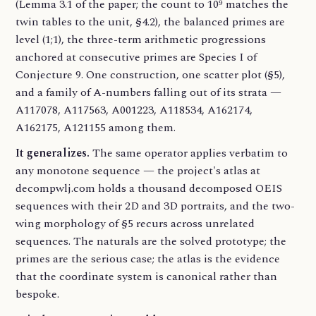
(Lemma 3.1 of the paper; the count to 10⁹ matches the
twin tables to the unit, §4.2), the balanced primes are
level (1;1), the three-term arithmetic progressions
anchored at consecutive primes are Species I of
Conjecture 9. One construction, one scatter plot (§5),
and a family of A-numbers falling out of its strata —
A117078, A117563, A001223, A118534, A162174,
A162175, A121155 among them.
It generalizes.
The same operator applies verbatim to
any monotone sequence — the project's atlas at
decompwlj.com holds a thousand decomposed OEIS
sequences with their 2D and 3D portraits, and the two-
wing morphology of §5 recurs across unrelated
sequences. The naturals are the solved prototype; the
primes are the serious case; the atlas is the evidence
that the coordinate system is canonical rather than
bespoke.