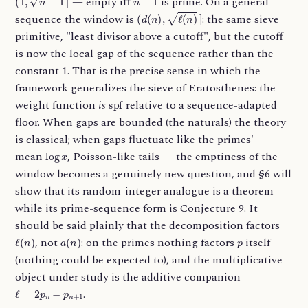
— empty iff
is prime. On a general
(
d
(
n
)
,
ℓ
(
n
)
]
sequence the window is
: the same sieve
primitive, "least divisor above a cutoff", but the cutoff
is now the local gap of the sequence rather than the
constant 1. That is the precise sense in which the
framework generalizes the sieve of Eratosthenes: the
spf
weight function
is
relative to a sequence-adapted
floor. When gaps are bounded (the naturals) the theory
is classical; when gaps fluctuate like the primes' —
log
x
mean
, Poisson-like tails — the emptiness of the
window becomes a genuinely new question, and §6 will
show that its random-integer analogue is a theorem
while its prime-sequence form is Conjecture 9. It
should be said plainly that the decomposition factors
ℓ
(
n
)
a
(
n
)
p
, not
: on the primes nothing factors
itself
(nothing could be expected to), and the multiplicative
object under study is the additive companion
ℓ
=
2
p
n
−
p
n
+
1
.