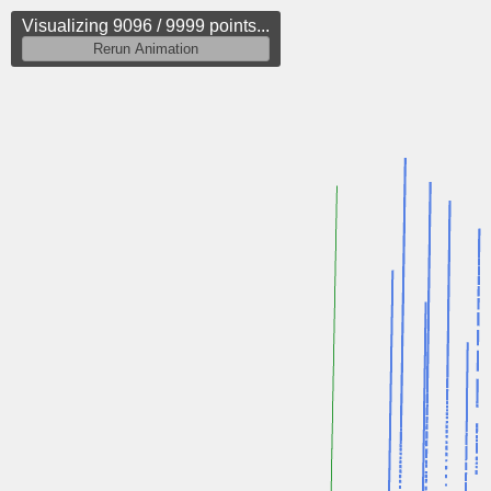
Visualizing 9833 / 9999 points...
Rerun Animation