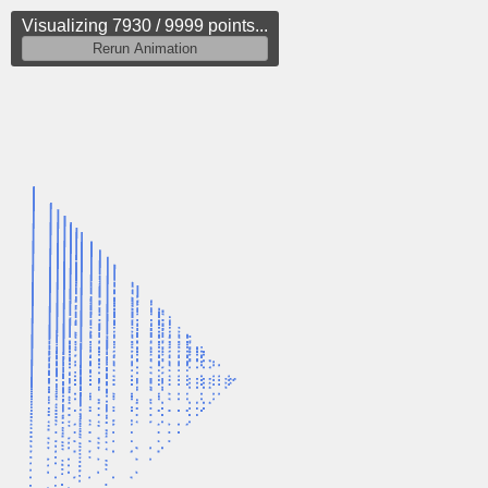
Visualizing 8147 / 9999 points...
Rerun Animation