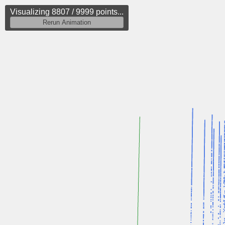
Visualizing 9485 / 9999 points...
Rerun Animation