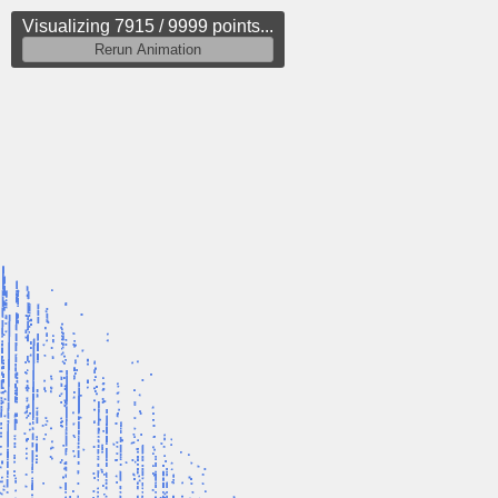
Visualizing 8134 / 9999 points...
Rerun Animation