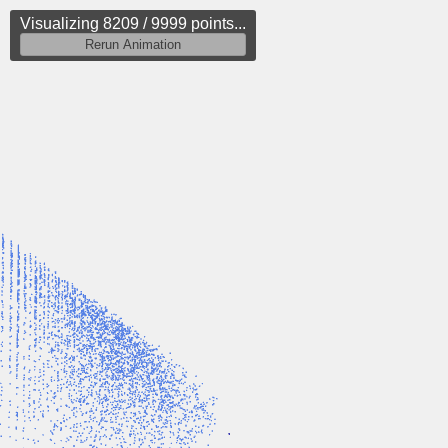
Visualizing 8524 / 9999 points...
Rerun Animation