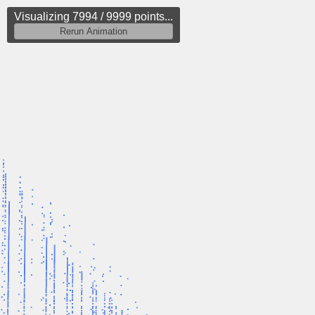
Visualizing 8245 / 9999 points...
Rerun Animation